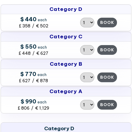
Category D
$ 440
each
BOOK
£ 358 / € 502
Category C
$ 550
each
BOOK
£ 448 / € 627
Category B
$ 770
each
BOOK
£ 627 / € 878
Category A
$ 990
each
BOOK
£ 806 / € 1,129
Category D