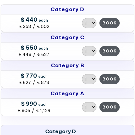
Category D
$ 440
each
BOOK
£ 358 / € 502
Category C
$ 550
each
BOOK
£ 448 / € 627
Category B
$ 770
each
BOOK
£ 627 / € 878
Category A
$ 990
each
BOOK
£ 806 / € 1,129
Category D