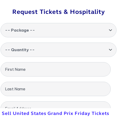
Request Tickets & Hospitality
-- Package --
-- Quantity --
First Name
Last Name
Email Address
Sell United States Grand Prix Friday Tickets