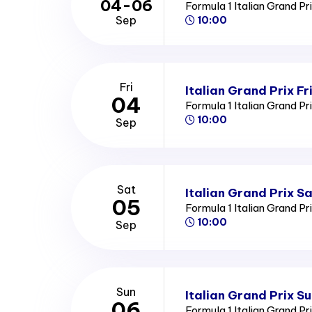
04-06
Formula 1 Italian Grand Pr
Sep
10:00
Fri
Italian Grand Prix Fr
04
Formula 1 Italian Grand Pr
10:00
Sep
Sat
Italian Grand Prix S
05
Formula 1 Italian Grand Pr
10:00
Sep
Sun
Italian Grand Prix S
06
Formula 1 Italian Grand Pr