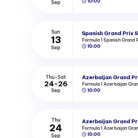
10:00
Sep
Sun
Spanish Grand Prix 
13
Formula 1 Spanish Grand 
10:00
Sep
Azerbaijan Grand Pr
Thu-Sat
24-26
Formula 1 Azerbaijan Gra
Sep
10:00
Thu
Azerbaijan Grand Pr
24
Formula 1 Azerbaijan Gra
10:00
Sep