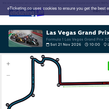
We are a premier secondary ticket exchange platform for popular events with
150% 
eTicketing.co uses cookies to ensure you get the best 
RWC
L
Las Vegas Grand Prix
Formula 1 Las Vegas Grand Prix 2
Sat 21 Nov 2026
10:00
L