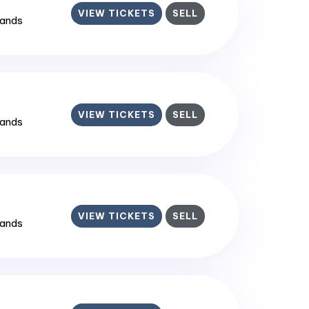
VIEW TICKETS
SELL
lands
VIEW TICKETS
SELL
lands
VIEW TICKETS
SELL
lands