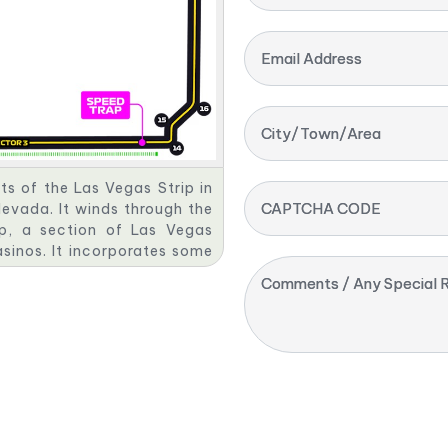
Email Address
City/Town/Area
rts of the Las Vegas Strip in
CAPTCHA CODE
evada. It winds through the
ip, a section of Las Vegas
asinos. It incorporates some
MSG Sphere, Caesars Palace,
Comments / Any Special R