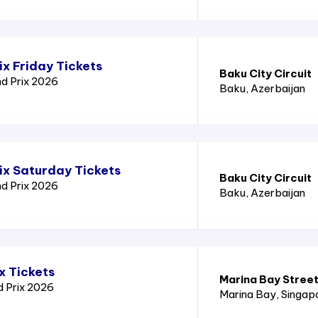
x Friday Tickets
Baku City Circuit
nd Prix 2026
Baku
, Azerbaijan
ix Saturday Tickets
Baku City Circuit
nd Prix 2026
Baku
, Azerbaijan
x Tickets
Marina Bay Street
d Prix 2026
Marina Bay
, Singap