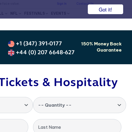
he face value.
Sign In
Contact Us
Got it!
LL
NFL
FESTIVALS
EVENTS
+1 (347) 391-0177
150% Money Back
Guarantee
+44 (0) 207 6648-627
Tickets & Hospitality
-- Quantity --
Last Name