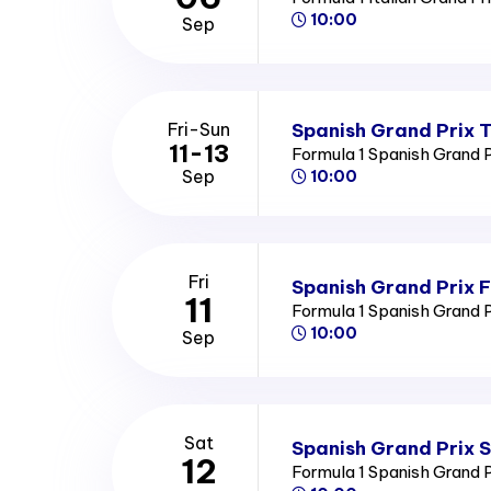
10:00
Sep
Spanish Grand Prix T
Fri-Sun
11-13
Formula 1 Spanish Grand 
Sep
10:00
Fri
Spanish Grand Prix F
11
Formula 1 Spanish Grand 
10:00
Sep
Sat
Spanish Grand Prix 
12
Formula 1 Spanish Grand 