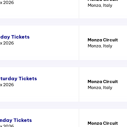
ix 2026
Monza
, Italy
iday Tickets
Monza Circuit
ix 2026
Monza
, Italy
aturday Tickets
Monza Circuit
ix 2026
Monza
, Italy
unday Tickets
Monza Circuit
ix 2026