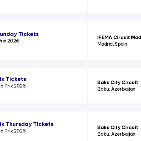
Sunday Tickets
IFEMA Circuit Mad
Prix 2026
Madrid
, Spain
ix Tickets
Baku City Circuit
nd Prix 2026
Baku
, Azerbaijan
ix Thursday Tickets
Baku City Circuit
nd Prix 2026
Baku
, Azerbaijan