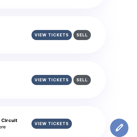
VIEW TICKETS
SELL
VIEW TICKETS
SELL
 Circuit
VIEW TICKETS
ore