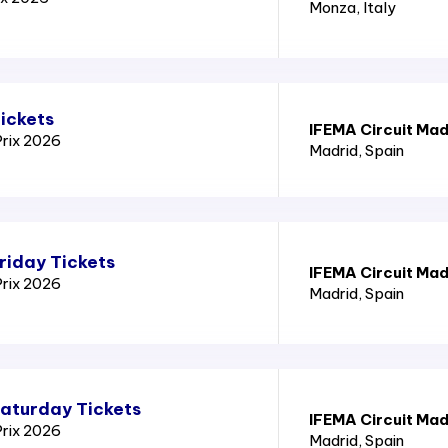
Monza
, Italy
ickets
IFEMA Circuit Mad
Prix 2026
Madrid
, Spain
riday Tickets
IFEMA Circuit Mad
Prix 2026
Madrid
, Spain
Saturday Tickets
IFEMA Circuit Mad
Prix 2026
Madrid
, Spain