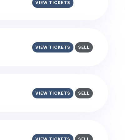
VIEW TICKETS
VIEW TICKETS
SELL
VIEW TICKETS
SELL
VIEW TICKETS
SELL