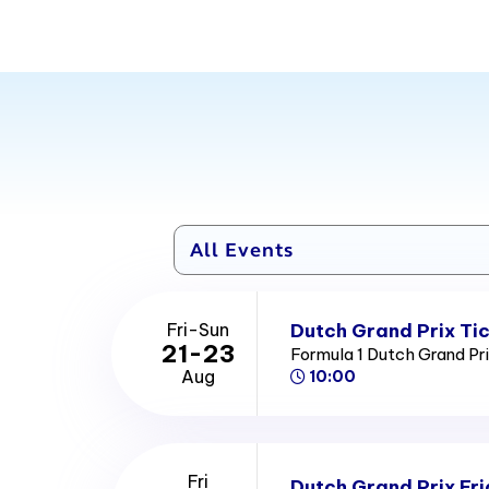
Dutch Grand Prix Ti
Fri-Sun
21-23
Formula 1 Dutch Grand Pr
Aug
10:00
Fri
Dutch Grand Prix Fri