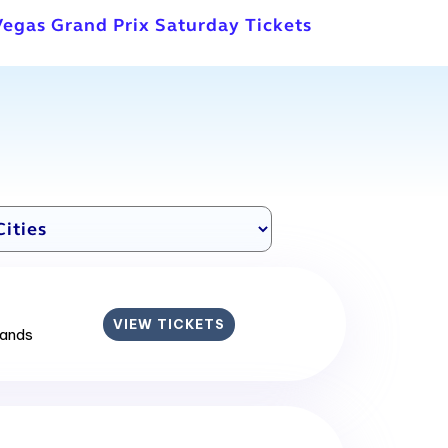
Vegas Grand Prix Saturday Tickets
VIEW TICKETS
lands