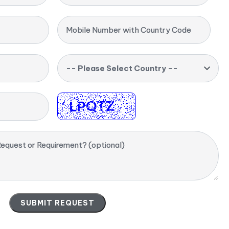
Mobile Number with Country Code
-- Please Select Country --
equest or Requirement? (optional)