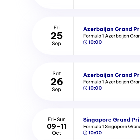
Fri
Azerbaijan Grand Pri
25
Formula 1 Azerbaijan Gra
10:00
Sep
Sat
Azerbaijan Grand Pr
26
Formula 1 Azerbaijan Gra
10:00
Sep
Singapore Grand Pri
Fri-Sun
09-11
Formula 1 Singapore Gran
Oct
10:00