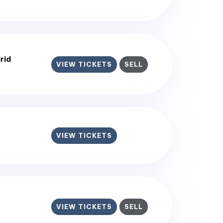
rid
VIEW TICKETS
SELL
VIEW TICKETS
VIEW TICKETS
SELL