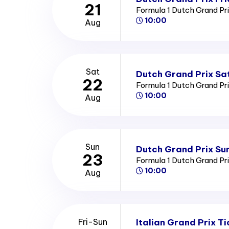
21
Formula 1 Dutch Grand Pr
10:00
Aug
Sat
Dutch Grand Prix Sa
22
Formula 1 Dutch Grand Pr
10:00
Aug
Sun
Dutch Grand Prix Su
23
Formula 1 Dutch Grand Pr
10:00
Aug
Italian Grand Prix Ti
Fri-Sun