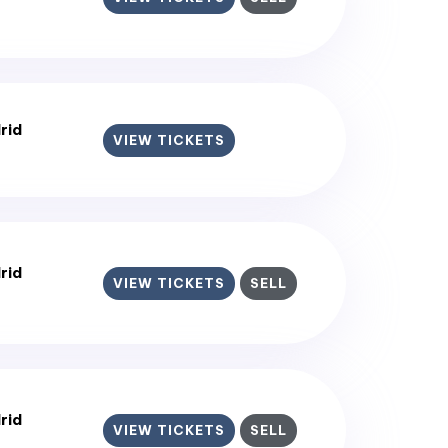
rid
VIEW TICKETS
rid
VIEW TICKETS
SELL
rid
VIEW TICKETS
SELL