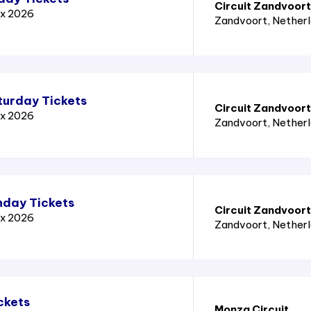
Circuit Zandvoort
ix 2026
Zandvoort
, Nether
turday Tickets
Circuit Zandvoort
ix 2026
Zandvoort
, Nether
nday Tickets
Circuit Zandvoort
ix 2026
Zandvoort
, Nether
ckets
Monza Circuit