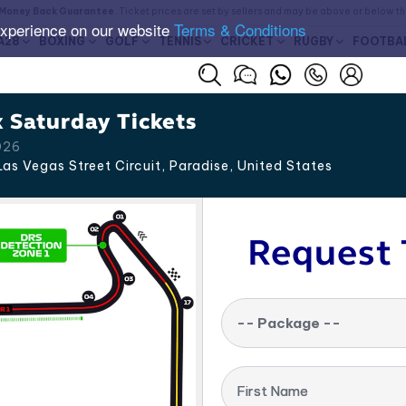
Money Back Guarantee
. Ticket prices are set by sellers and may be above or below t
experience on our website
Terms & Conditions
A28
BOXING
GOLF
TENNIS
CRICKET
RUGBY
FOOTBA
 Saturday Tickets
026
as Vegas Street Circuit, Paradise
,
United States
Request 
-- Package --
First Name