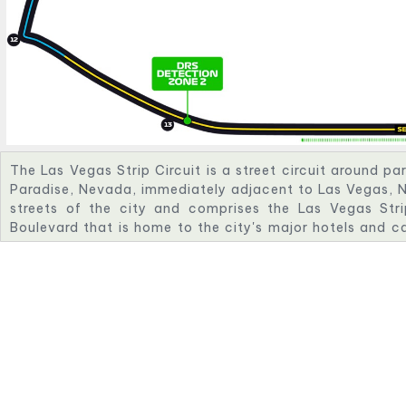
The Las Vegas Strip Circuit is a street circuit around pa
Paradise, Nevada, immediately adjacent to Las Vegas, N
streets of the city and comprises the Las Vegas Str
Boulevard that is home to the city's major hotels and c
of the most notable landmarks of the city, including 
Bellagio, and Paris Las Vegas.