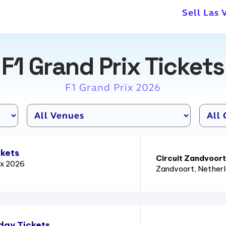
Sell Las 
F1 Grand Prix Tickets
F1 Grand Prix 2026
ckets
Circuit Zandvoort
ix 2026
Zandvoort
, Nether
day Tickets