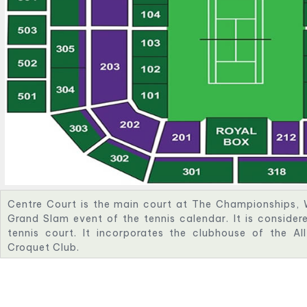
Centre Court is the main court at The Championships, 
Grand Slam event of the tennis calendar. It is conside
tennis court. It incorporates the clubhouse of the A
Croquet Club.