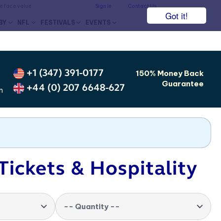
he face value.
Sign In
Contact Us
Got it!
BY
NFL
FESTIVALS
EVENTS
+1 (347) 391-0177
150% Money Back
Guarantee
+44 (0) 207 6648-627
m
Tickets & Hospitality
-- Quantity --