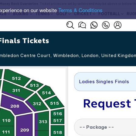
Money Back Guarantee
. Ticket prices are set by sellers and may be above or below t
experience on our website
Terms & Conditions
A28
BOXING
TENNIS
GOLF
CRICKET
FOOTBALL
RUG
inals Tickets
bledon Centre Court, Wimbledon
,
London
,
United Kingdo
Ladies Singles Finals
Request 
-- Package --