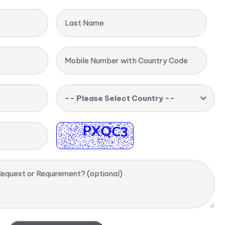
Last Name
Mobile Number with Country Code
-- Please Select Country --
equest or Requirement? (optional)