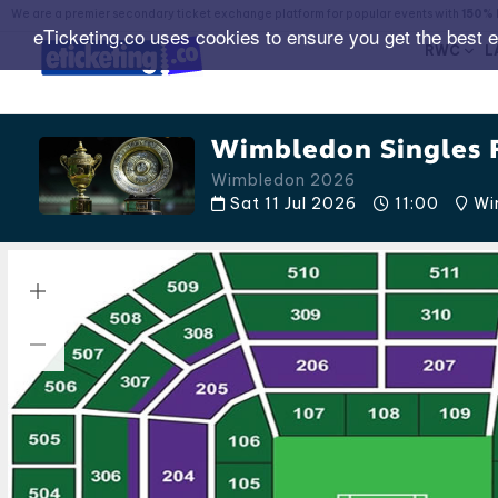
We are a premier secondary ticket exchange platform for popular events with
150% 
eTicketing.co uses cookies to ensure you get the best 
RWC
L
Wimbledon Singles F
Wimbledon 2026
Sat 11 Jul 2026
11:00
Wim