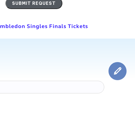
imbledon Singles Finals Tickets