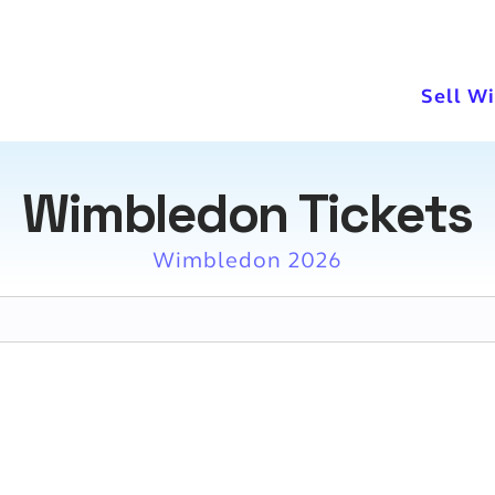
Sell W
Wimbledon Tickets
Wimbledon 2026