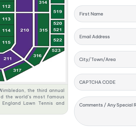
First Name
Email Address
City/Town/Area
CAPTCHA CODE
Wimbledon, the third annual
red the world's most famous
ll England Lawn Tennis and
Comments / Any Special R