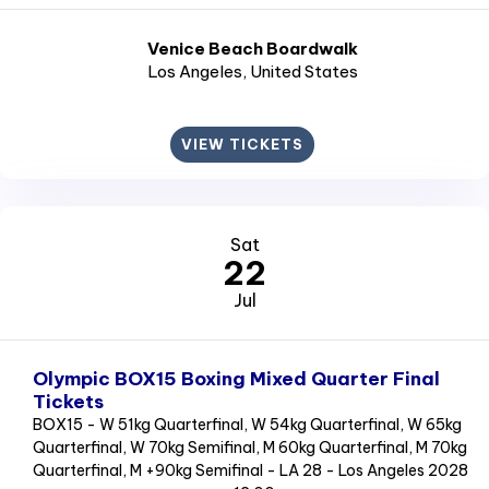
Venice Beach Boardwalk
Los Angeles
, United States
VIEW TICKETS
Sat
22
Jul
Olympic BOX15 Boxing Mixed Quarter Final
Tickets
BOX15 - W 51kg Quarterfinal, W 54kg Quarterfinal, W 65kg
Quarterfinal, W 70kg Semifinal, M 60kg Quarterfinal, M 70kg
Quarterfinal, M +90kg Semifinal - LA 28 - Los Angeles 2028