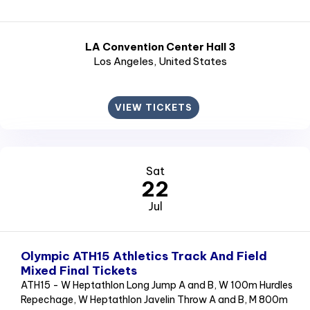
LA Convention Center Hall 3
Los Angeles
, United States
VIEW TICKETS
Sat
22
Jul
Olympic ATH15 Athletics Track And Field
Mixed Final Tickets
ATH15 - W Heptathlon Long Jump A and B, W 100m Hurdles
Repechage, W Heptathlon Javelin Throw A and B, M 800m