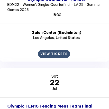
BDM22 - Women's Singles Quarterfinal - LA 28 - Summer
Games 2028
18:30
Galen Center (Badminton)
Los Angeles
, United States
VIEW TICKETS
Sat
22
Jul
Olympic FEN16 Fencing Mens Team Final