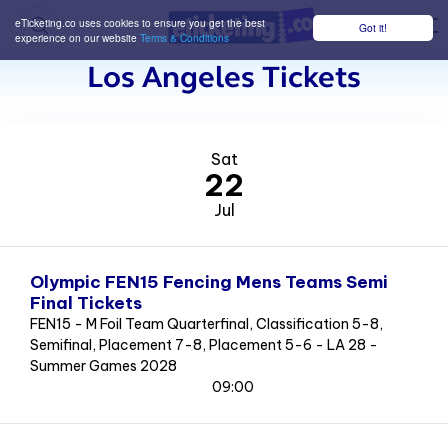
eTicketing.co uses cookies to ensure you get the best
Got it!
M
experience on our website
Terms & Conditions
Los Angeles Tickets
Sat
22
Jul
Olympic FEN15 Fencing Mens Teams Semi
Final Tickets
FEN15 - M Foil Team Quarterfinal, Classification 5-8,
Semifinal, Placement 7-8, Placement 5-6 - LA 28 -
Summer Games 2028
09:00