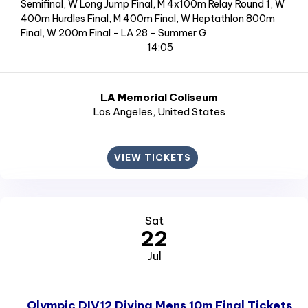
Semifinal, W Long Jump Final, M 4x100m Relay Round 1, W
400m Hurdles Final, M 400m Final, W Heptathlon 800m
Final, W 200m Final - LA 28 - Summer G
14:05
LA Memorial Coliseum
Los Angeles
, United States
VIEW TICKETS
Sat
22
Jul
Olympic DIV12 Diving Mens 10m Final Tickets