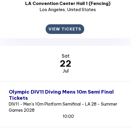
LA Convention Center Hall 1 (Fencing)
Los Angeles
, United States
VIEW TICKETS
Sat
22
Jul
Olympic DIV11 Diving Mens 10m Semi Final
Tickets
DIV11 - Men's 10m Platform Semifinal - LA 28 - Summer
Games 2028
10:00