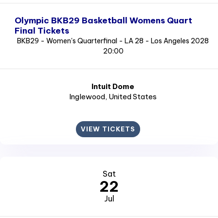
Olympic BKB29 Basketball Womens Quart
Final Tickets
BKB29 - Women's Quarterfinal - LA 28 - Los Angeles 2028
20:00
Intuit Dome
Inglewood
, United States
VIEW TICKETS
Sat
22
Jul