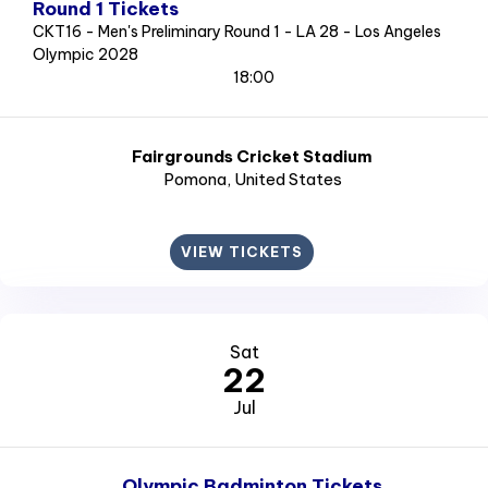
Round 1 Tickets
CKT16 - Men's Preliminary Round 1 - LA 28 - Los Angeles
Olympic 2028
18:00
Fairgrounds Cricket Stadium
Pomona
, United States
VIEW TICKETS
Sat
22
Jul
Olympic Badminton Tickets