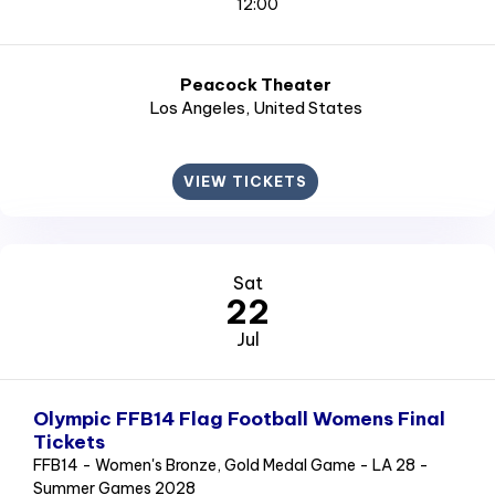
12:00
Peacock Theater
Los Angeles
, United States
VIEW TICKETS
Sat
22
Jul
Olympic FFB14 Flag Football Womens Final
Tickets
FFB14 - Women's Bronze, Gold Medal Game - LA 28 -
Summer Games 2028