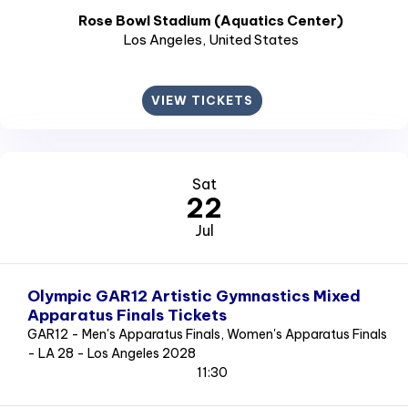
Rose Bowl Stadium (Aquatics Center)
Los Angeles
, United States
VIEW TICKETS
Sat
22
Jul
Olympic GAR12 Artistic Gymnastics Mixed
Apparatus Finals Tickets
GAR12 - Men's Apparatus Finals, Women's Apparatus Finals
- LA 28 - Los Angeles 2028
11:30