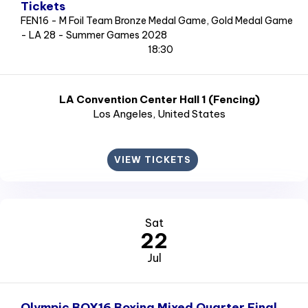
Tickets
FEN16 - M Foil Team Bronze Medal Game, Gold Medal Game
- LA 28 - Summer Games 2028
18:30
LA Convention Center Hall 1 (Fencing)
Los Angeles
, United States
VIEW TICKETS
Sat
22
Jul
Olympic BOX16 Boxing Mixed Quarter Final