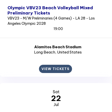
Olympic VBV23 Beach Volleyball Mixed
Preliminary Tickets
VBV23 - M/W Preliminaries (4 Games) - LA 28 - Los
Angeles Olympic 2028
19:00
Alamitos Beach Stadium
Long Beach
, United States
VIEW TICKETS
Sat
22
Jul