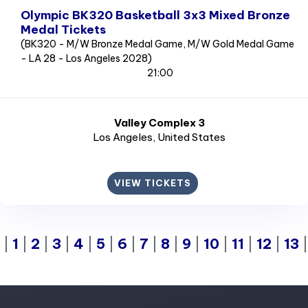
Olympic BK320 Basketball 3x3 Mixed Bronze
Medal Tickets
(BK320 - M/W Bronze Medal Game, M/W Gold Medal Game
- LA 28 - Los Angeles 2028)
21:00
Valley Complex 3
Los Angeles
, United States
VIEW TICKETS
|
1
|
2
|
3
|
4
|
5
|
6
|
7
|
8
|
9
|
10
|
11
|
12
|
13