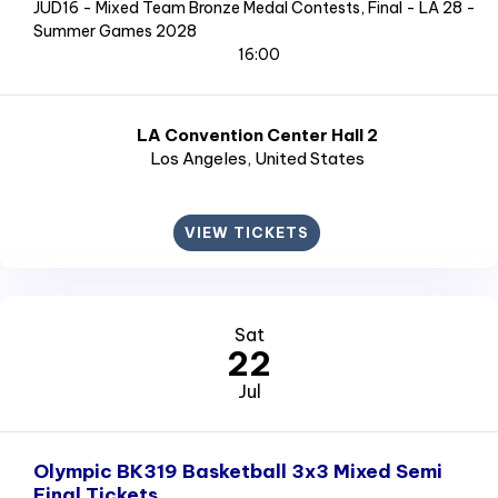
JUD16 - Mixed Team Bronze Medal Contests, Final - LA 28 -
Summer Games 2028
16:00
LA Convention Center Hall 2
Los Angeles
, United States
VIEW TICKETS
Sat
22
Jul
Olympic BK319 Basketball 3x3 Mixed Semi
Final Tickets