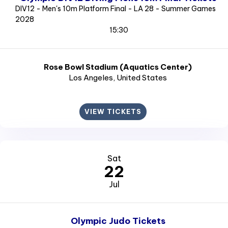
DIV12 - Men's 10m Platform Final - LA 28 - Summer Games
2028
15:30
Rose Bowl Stadium (Aquatics Center)
Los Angeles
, United States
VIEW TICKETS
Sat
22
Jul
Olympic Judo Tickets