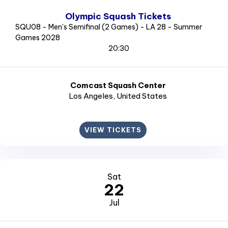
Olympic Squash Tickets
SQU08 - Men's Semifinal (2 Games) - LA 28 - Summer
Games 2028
20:30
Comcast Squash Center
Los Angeles
, United States
VIEW TICKETS
Sat
22
Jul