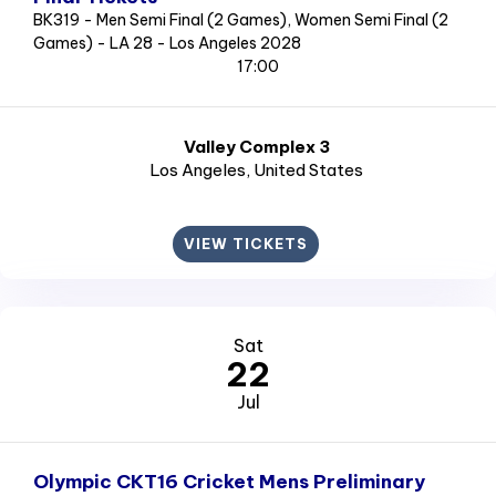
BK319 - Men Semi Final (2 Games), Women Semi Final (2
Games) - LA 28 - Los Angeles 2028
17:00
Valley Complex 3
Los Angeles
, United States
VIEW TICKETS
Sat
22
Jul
Olympic CKT16 Cricket Mens Preliminary