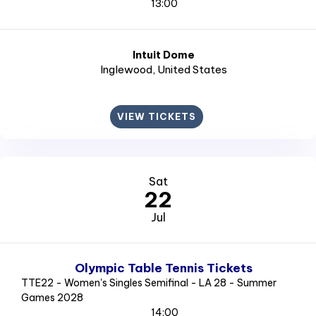
13:00
Intuit Dome
Inglewood
, United States
VIEW TICKETS
Sat
22
Jul
Olympic Table Tennis Tickets
TTE22 - Women's Singles Semifinal - LA 28 - Summer
Games 2028
14:00