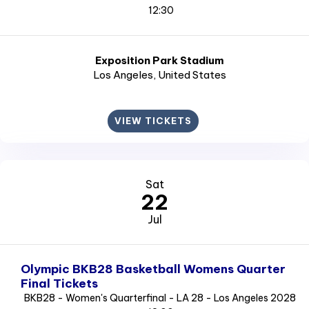
12:30
Exposition Park Stadium
Los Angeles
, United States
VIEW TICKETS
Sat
22
Jul
Olympic BKB28 Basketball Womens Quarter
Final Tickets
BKB28 - Women's Quarterfinal - LA 28 - Los Angeles 2028