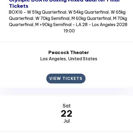
Tickets
BOX16 - W 51kg Quarterfinal, W 54kg Quarterfinal, W 65kg
Quarterfinal, W 70kg Semifinal, M 60kg Quarterfinal, M 70kg
Quarterfinal, M +90kg Semifinal - LA 28 - Los Angeles 2028
19:00
Peacock Theater
Los Angeles
, United States
VIEW TICKETS
Sat
22
Jul