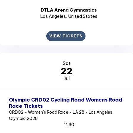
DTLA Arena Gymnastics
Los Angeles
, United States
VIEW TICKETS
Sat
22
Jul
Olympic CRD02 Cycling Road Womens Road
Race Tickets
CRD02 - Women's Road Race - LA 28 - Los Angeles
Olympic 2028
11:30