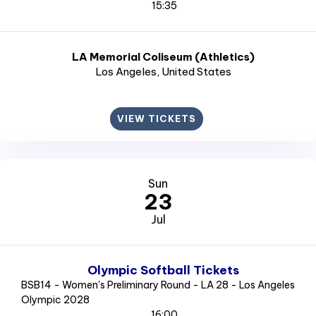
15:35
LA Memorial Coliseum (Athletics)
Los Angeles
, United States
VIEW TICKETS
Sun
23
Jul
Olympic Softball Tickets
BSB14 - Women's Preliminary Round - LA 28 - Los Angeles
Olympic 2028
16:00