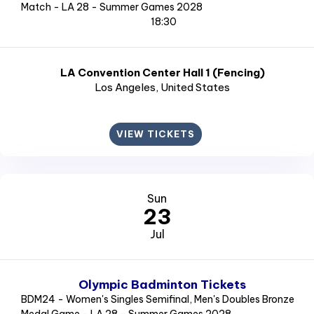
Match - LA 28 - Summer Games 2028
18:30
LA Convention Center Hall 1 (Fencing)
Los Angeles
, United States
VIEW TICKETS
Sun
23
Jul
Olympic Badminton Tickets
BDM24 - Women's Singles Semifinal, Men's Doubles Bronze