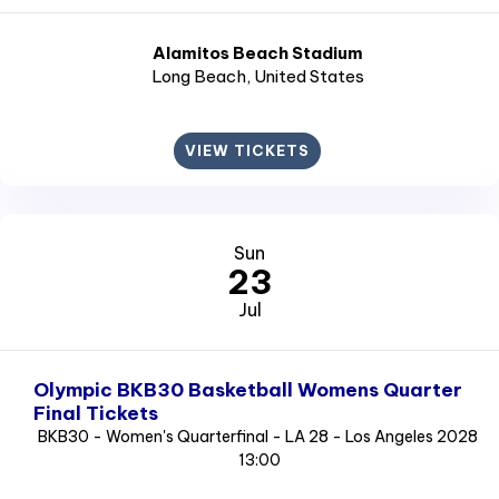
Alamitos Beach Stadium
Long Beach
, United States
VIEW TICKETS
Sun
23
Jul
Olympic BKB30 Basketball Womens Quarter
Final Tickets
BKB30 - Women's Quarterfinal - LA 28 - Los Angeles 2028
13:00