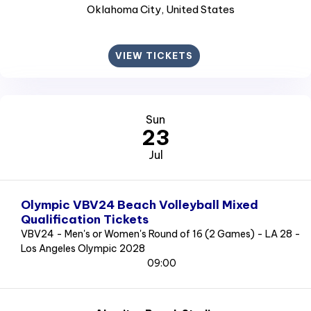
Oklahoma City
, United States
VIEW TICKETS
Sun
23
Jul
Olympic VBV24 Beach Volleyball Mixed
Qualification Tickets
VBV24 - Men's or Women's Round of 16 (2 Games) - LA 28 -
Los Angeles Olympic 2028
09:00