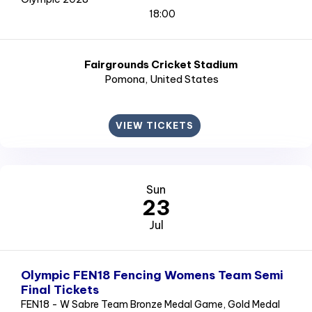
18:00
Fairgrounds Cricket Stadium
Pomona
, United States
VIEW TICKETS
Sun
23
Jul
Olympic FEN18 Fencing Womens Team Semi
Final Tickets
FEN18 - W Sabre Team Bronze Medal Game, Gold Medal