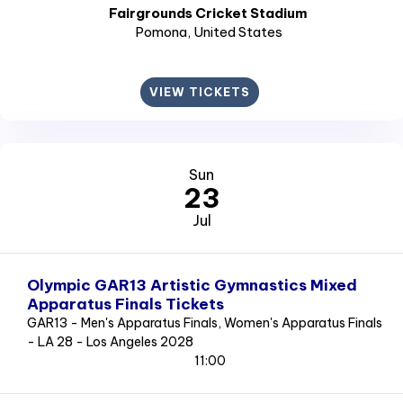
Fairgrounds Cricket Stadium
Pomona
, United States
VIEW TICKETS
Sun
23
Jul
Olympic GAR13 Artistic Gymnastics Mixed
Apparatus Finals Tickets
GAR13 - Men's Apparatus Finals, Women's Apparatus Finals
- LA 28 - Los Angeles 2028
11:00