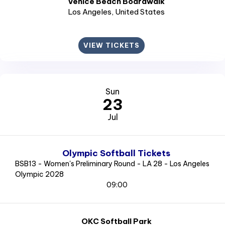
Venice Beach Boardwalk
Los Angeles
, United States
VIEW TICKETS
Sun
23
Jul
Olympic Softball Tickets
BSB13 - Women's Preliminary Round - LA 28 - Los Angeles
Olympic 2028
09:00
OKC Softball Park