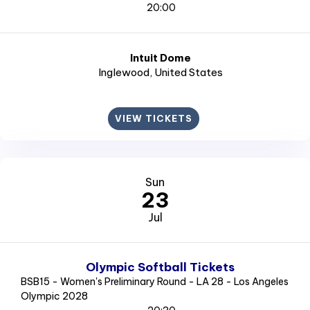
20:00
Intuit Dome
Inglewood
, United States
VIEW TICKETS
Sun
23
Jul
Olympic Softball Tickets
BSB15 - Women's Preliminary Round - LA 28 - Los Angeles
Olympic 2028