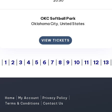
20:30
OKC Softball Park
Oklahoma City
, United States
VIEW TICKETS
|
1
|
2
|
3
|
4
|
5
|
6
|
7
|
8
|
9
|
10
|
11
|
12
|
13
|
|
|
Home
My Account
Privacy Policy
|
Terms & Conditions
Contact Us