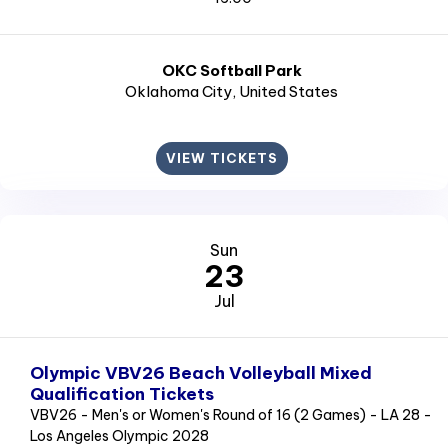
OKC Softball Park
Oklahoma City
, United States
VIEW TICKETS
Sun
23
Jul
Olympic VBV26 Beach Volleyball Mixed
Qualification Tickets
VBV26 - Men's or Women's Round of 16 (2 Games) - LA 28 -
Los Angeles Olympic 2028