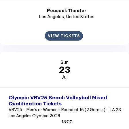
Peacock Theater
Los Angeles
, United States
VIEW TICKETS
Sun
23
Jul
Olympic VBV25 Beach Volleyball Mixed
Qualification Tickets
VBV25 - Men's or Women's Round of 16 (2 Games) - LA 28 -
Los Angeles Olympic 2028
13:00