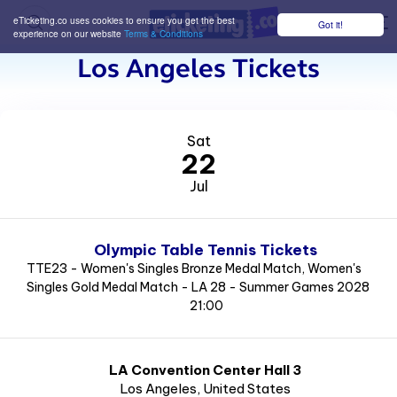
eTicketing.co uses cookies to ensure you get the best
Got it!
M
experience on our website
Terms & Conditions
Los Angeles Tickets
Sat
22
Jul
Olympic Table Tennis Tickets
TTE23 - Women's Singles Bronze Medal Match, Women's
Singles Gold Medal Match - LA 28 - Summer Games 2028
21:00
LA Convention Center Hall 3
Los Angeles
, United States