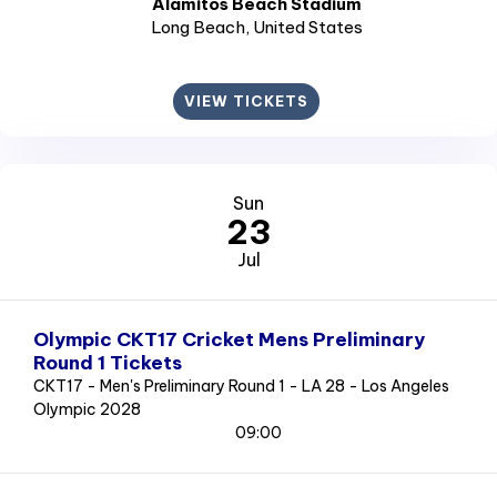
Alamitos Beach Stadium
Long Beach
, United States
VIEW TICKETS
Sun
23
Jul
Olympic CKT17 Cricket Mens Preliminary
Round 1 Tickets
CKT17 - Men's Preliminary Round 1 - LA 28 - Los Angeles
Olympic 2028
09:00