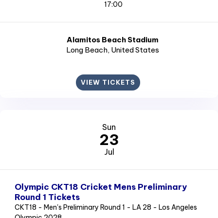
17:00
Alamitos Beach Stadium
Long Beach
, United States
VIEW TICKETS
Sun
23
Jul
Olympic CKT18 Cricket Mens Preliminary
Round 1 Tickets
CKT18 - Men's Preliminary Round 1 - LA 28 - Los Angeles
Olympic 2028