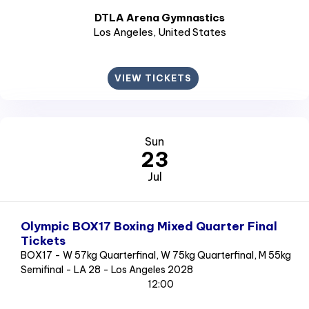
DTLA Arena Gymnastics
Los Angeles
, United States
VIEW TICKETS
Sun
23
Jul
Olympic BOX17 Boxing Mixed Quarter Final
Tickets
BOX17 - W 57kg Quarterfinal, W 75kg Quarterfinal, M 55kg
Semifinal - LA 28 - Los Angeles 2028
12:00