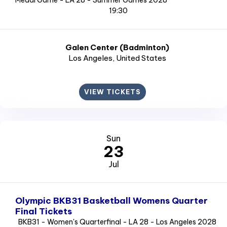
Medal Game - LA 28 - Summer Games 2028
19:30
Galen Center (Badminton)
Los Angeles
, United States
VIEW TICKETS
Sun
23
Jul
Olympic BKB31 Basketball Womens Quarter
Final Tickets
BKB31 - Women's Quarterfinal - LA 28 - Los Angeles 2028