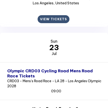
Los Angeles
, United States
VIEW TICKETS
Sun
23
Jul
Olympic CRD03 Cycling Road Mens Road
Race Tickets
CRD03 - Mens's Road Race - LA 28 - Los Angeles Olympic
2028
09:00