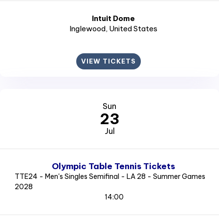
Intuit Dome
Inglewood
, United States
VIEW TICKETS
Sun
23
Jul
Olympic Table Tennis Tickets
TTE24 - Men's Singles Semifinal - LA 28 - Summer Games
2028
14:00