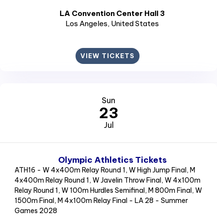
LA Convention Center Hall 3
Los Angeles
, United States
VIEW TICKETS
Sun
23
Jul
Olympic Athletics Tickets
ATH16 - W 4x400m Relay Round 1, W High Jump Final, M
4x400m Relay Round 1, W Javelin Throw Final, W 4x100m
Relay Round 1, W 100m Hurdles Semifinal, M 800m Final, W
1500m Final, M 4x100m Relay Final - LA 28 - Summer
Games 2028