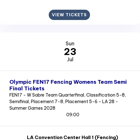
VIEW TICKETS
Sun
23
Jul
Olympic FEN17 Fencing Womens Team Semi
Final Tickets
FEN17 - W Sabre Team Quarterfinal, Classification 5-8,
Semifinal, Placement 7-8, Placement 5-6 - LA 28 -
Summer Games 2028
09:00
LA Convention Center Hall 1 (Fencing)