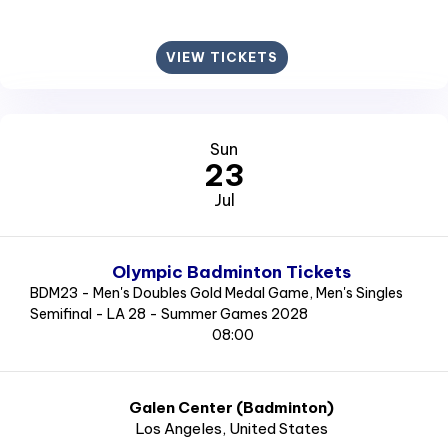
VIEW TICKETS
Sun
23
Jul
Olympic Badminton Tickets
BDM23 - Men's Doubles Gold Medal Game, Men's Singles
Semifinal - LA 28 - Summer Games 2028
08:00
Galen Center (Badminton)
Los Angeles
, United States