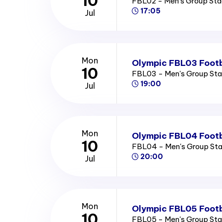
10
FBL02 - Men's Group St
17:05
Jul
Mon
Olympic FBL03 Footb
10
FBL03 - Men's Group St
19:00
Jul
Mon
Olympic FBL04 Footb
10
FBL04 - Men's Group St
20:00
Jul
Mon
Olympic FBL05 Footb
10
FBL05 - Men's Group St