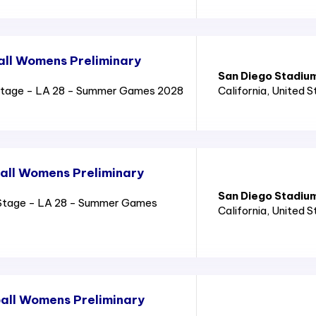
all Womens Preliminary
San Diego Stadiu
Stage - LA 28 - Summer Games 2028
California
, United 
all Womens Preliminary
San Diego Stadiu
Stage - LA 28 - Summer Games
California
, United 
all Womens Preliminary