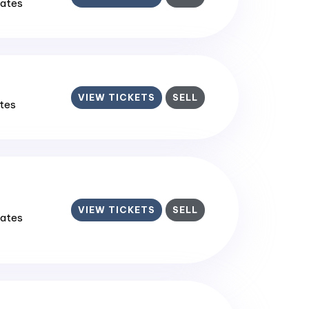
tates
VIEW TICKETS
SELL
ates
VIEW TICKETS
SELL
tates