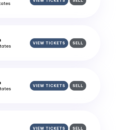
VIEW TICKETS
SELL
States
m
VIEW TICKETS
SELL
States
m
VIEW TICKETS
SELL
States
VIEW TICKETS
SELL