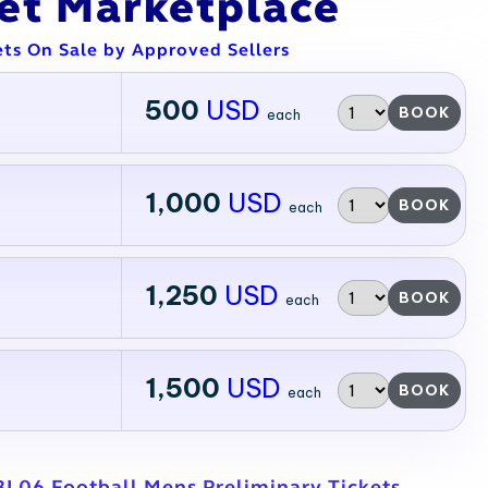
ket Marketplace
ets On Sale by Approved Sellers
500
USD
BOOK
each
1,000
USD
BOOK
each
1,250
USD
BOOK
each
1,500
USD
BOOK
each
BL06 Football Mens Preliminary Tickets