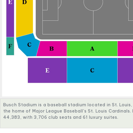
Busch Stadium is a baseball stadium located in St. Louis, M
the home of Major League Baseball's St. Louis Cardinals. 
44,383, with 3,706 club seats and 61 luxury suites.