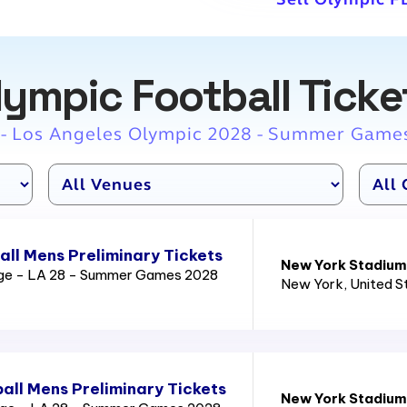
lympic Football Ticke
 - Los Angeles Olympic 2028 - Summer Game
ll Mens Preliminary Tickets
New York Stadium
age - LA 28 - Summer Games 2028
New York
, United 
all Mens Preliminary Tickets
New York Stadium