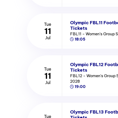
Olympic FBL11 Footb
Tue
Tickets
11
FBL11 - Women's Group 
Jul
18:05
Olympic FBL12 Footb
Tue
Tickets
11
FBL12 - Women's Group 
2028
Jul
19:00
Olympic FBL13 Footb
Tue
Tickets