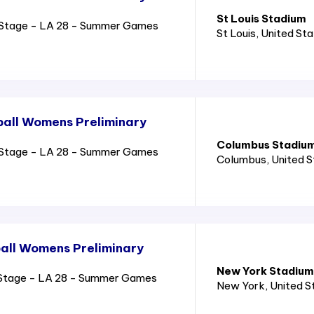
St Louis Stadium
Stage - LA 28 - Summer Games
St Louis
, United St
all Womens Preliminary
Columbus Stadiu
Stage - LA 28 - Summer Games
Columbus
, United 
all Womens Preliminary
New York Stadium
Stage - LA 28 - Summer Games
New York
, United 