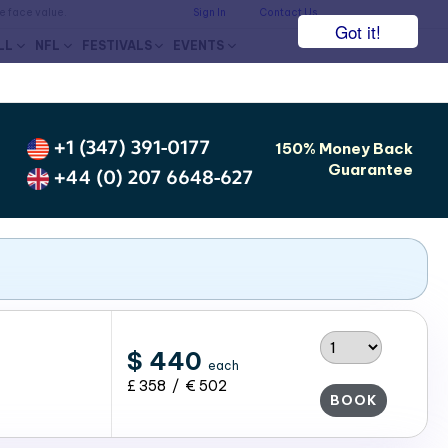
he face value.
Sign In
Contact Us
Got it!
LL
NFL
FESTIVALS
EVENTS
+1 (347) 391-0177
150% Money Back
Guarantee
+44 (0) 207 6648-627
$ 440
each
£ 358 / € 502
BOOK