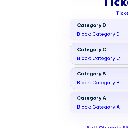
Tic
Tick
Category D
Block: Category D
Category C
Block: Category C
Category B
Block: Category B
Category A
Block: Category A
Sell Olympic F