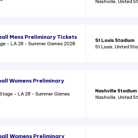
Nashville
, United S
all Mens Preliminary Tickets
St Louis Stadium
age - LA 28 - Summer Games 2028
St Louis
, United St
all Womens Preliminary
Nashville Stadium
Stage - LA 28 - Summer Games
Nashville
, United S
all Womens Preliminary