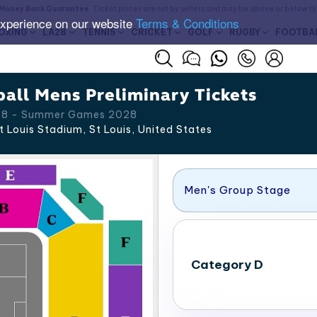
Money Back Guarantee
. Ticket prices are set by sellers and may be above or below t
experience on our website
Terms & Conditions
OXING
LA28
TENNIS
CRICKET
GOLF
RUGBY
FOOTBA
all Mens Preliminary Tickets
 28 - Summer Games 2028
t Louis Stadium, St Louis
,
United States
Men's Group Stage
Category D