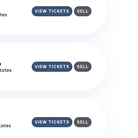
VIEW TICKETS
SELL
ates
m
VIEW TICKETS
SELL
States
VIEW TICKETS
SELL
States