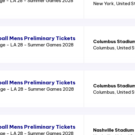
age - LA 28 - Summer Games 2028
New York
, United 
all Mens Preliminary Tickets
Columbus Stadiu
age - LA 28 - Summer Games 2028
Columbus
, United 
all Mens Preliminary Tickets
Columbus Stadiu
age - LA 28 - Summer Games 2028
Columbus
, United 
all Mens Preliminary Tickets
Nashville Stadium
age - LA 28 - Summer Games 2028