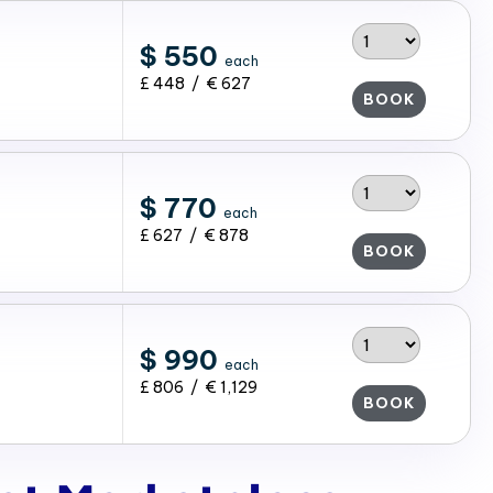
$ 550
each
£ 448 / € 627
BOOK
$ 770
each
£ 627 / € 878
BOOK
$ 990
each
£ 806 / € 1,129
BOOK