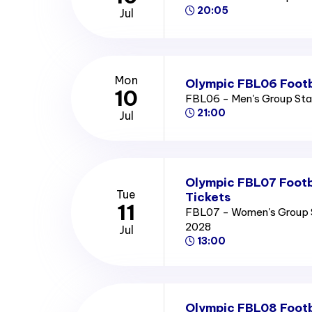
20:05
Jul
Mon
Olympic FBL06 Footb
10
FBL06 - Men's Group St
21:00
Jul
Olympic FBL07 Footb
Tue
Tickets
11
FBL07 - Women's Group 
2028
Jul
13:00
Olympic FBL08 Footb