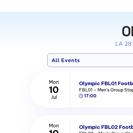
O
LA 28
Mon
Olympic FBL01 Footba
10
FBL01 - Men's Group St
17:00
Jul
Mon
Olympic FBL02 Footb