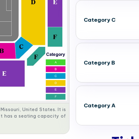
Category C
Category B
Category A
issouri, United States. It is
It has a seating capacity of