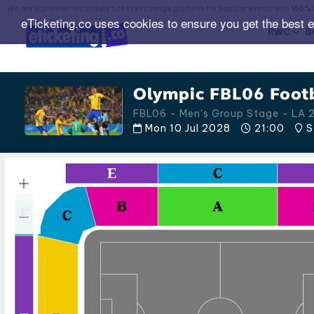
We are a premier secondary ticket exchange platform for popular events with
150% 
eTicketing.co uses cookies to ensure you get the best 
RWC
B
Olympic FBL06 Footb
FBL06 - Men's Group Stage - LA
Mon 10 Jul 2028
21:00
S