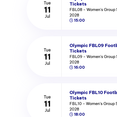
Tue
Tickets
11
FBL08 - Women's Group 
2028
Jul
15:00
Olympic FBL09 Footb
Tue
Tickets
11
FBL09 - Women's Group 
2028
Jul
16:00
Olympic FBL10 Footb
Tue
Tickets
11
FBL10 - Women's Group 
2028
Jul
18:00