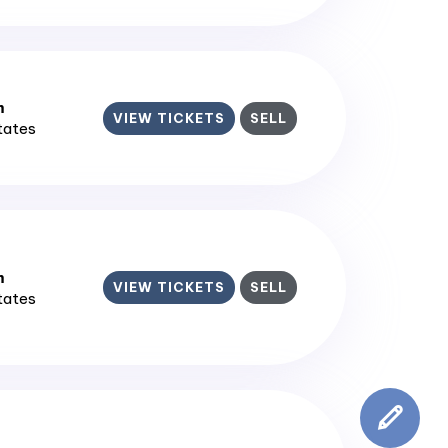
m
VIEW TICKETS
SELL
States
m
VIEW TICKETS
SELL
States