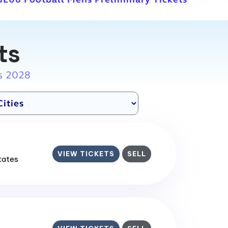
ts
s 2028
VIEW TICKETS
SELL
States