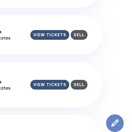
m
VIEW TICKETS
SELL
States
m
VIEW TICKETS
SELL
States