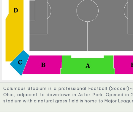
Columbus Stadium is a professional Football (Soccer)-
Ohio, adjacent to downtown in Astor Park. Opened in 2
stadium with a natural grass field is home to Major Lea