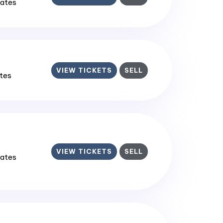
tates
VIEW TICKETS
SELL
ates
VIEW TICKETS
SELL
tates