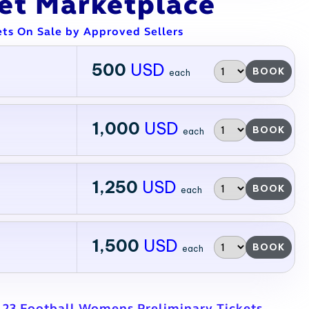
ket Marketplace
ets On Sale by Approved Sellers
500
USD
BOOK
each
1,000
USD
BOOK
each
1,250
USD
BOOK
each
1,500
USD
BOOK
each
L23 Football Womens Preliminary Tickets