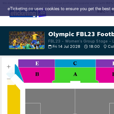
We are a premier secondary ticket exchange platform for popular events with
150% 
eTicketing.co uses cookies to ensure you get the best 
RWC
B
Olympic FBL23 Footb
FBL23 - Women's Group Stage -
Fri 14 Jul 2028
18:00
Col