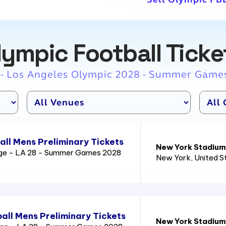
lympic Football Ticke
 - Los Angeles Olympic 2028 - Summer Game
ll Mens Preliminary Tickets
New York Stadium
age - LA 28 - Summer Games 2028
New York
, United 
all Mens Preliminary Tickets
New York Stadium