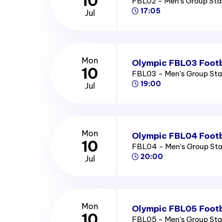
10
FBL02 - Men's Group St
17:05
Jul
Mon
Olympic FBL03 Footb
10
FBL03 - Men's Group St
19:00
Jul
Mon
Olympic FBL04 Footb
10
FBL04 - Men's Group St
20:00
Jul
Mon
Olympic FBL05 Footb
10
FBL05 - Men's Group St