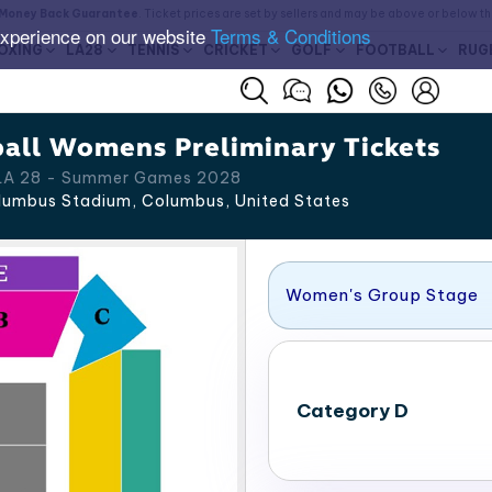
Money Back Guarantee
. Ticket prices are set by sellers and may be above or below t
experience on our website
Terms & Conditions
OXING
LA28
TENNIS
CRICKET
GOLF
FOOTBALL
RUG
all Womens Preliminary Tickets
 LA 28 - Summer Games 2028
umbus Stadium, Columbus
,
United States
Women's Group Stage
Category D