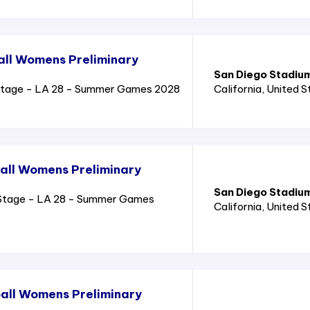
all Womens Preliminary
San Diego Stadiu
Stage - LA 28 - Summer Games 2028
California
, United 
all Womens Preliminary
San Diego Stadiu
Stage - LA 28 - Summer Games
California
, United 
all Womens Preliminary