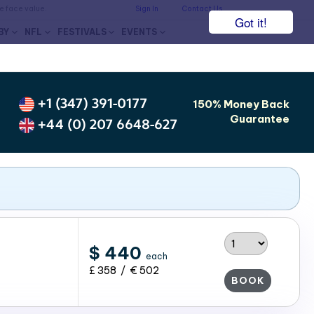
he face value.
Sign In
Contact Us
Got it!
BY
NFL
FESTIVALS
EVENTS
+1 (347) 391-0177
150% Money Back
Guarantee
+44 (0) 207 6648-627
$ 440
each
£ 358 / € 502
BOOK