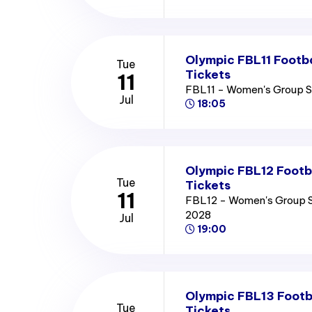
Olympic FBL11 Footb
Tue
Tickets
11
FBL11 - Women's Group 
Jul
18:05
Olympic FBL12 Footb
Tue
Tickets
11
FBL12 - Women's Group 
2028
Jul
19:00
Olympic FBL13 Footb
Tue
Tickets