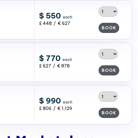
$ 550
each
£ 448 / € 627
BOOK
$ 770
each
£ 627 / € 878
BOOK
$ 990
each
£ 806 / € 1,129
BOOK