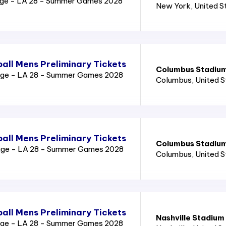
age - LA 28 - Summer Games 2028
New York
, United 
all Mens Preliminary Tickets
Columbus Stadiu
age - LA 28 - Summer Games 2028
Columbus
, United 
all Mens Preliminary Tickets
Columbus Stadiu
age - LA 28 - Summer Games 2028
Columbus
, United 
all Mens Preliminary Tickets
Nashville Stadium
age - LA 28 - Summer Games 2028