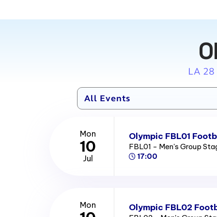
O
LA 28
Mon
Olympic FBL01 Footba
10
FBL01 - Men's Group St
17:00
Jul
Mon
Olympic FBL02 Footb