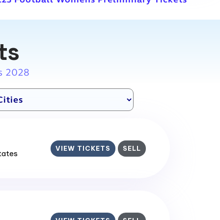
ts
s 2028
VIEW TICKETS
SELL
States