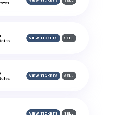
VIEW TICKETS
SELL
States
m
VIEW TICKETS
SELL
States
m
VIEW TICKETS
SELL
States
VIEW TICKETS
SELL