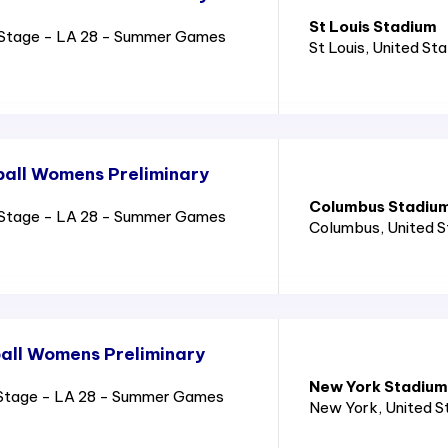
St Louis Stadium
Stage - LA 28 - Summer Games
St Louis
, United St
all Womens Preliminary
Columbus Stadiu
Stage - LA 28 - Summer Games
Columbus
, United 
all Womens Preliminary
New York Stadium
Stage - LA 28 - Summer Games
New York
, United 