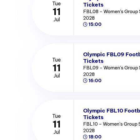
Tue
Tickets
11
FBL08 - Women's Group 
2028
Jul
15:00
Olympic FBL09 Footb
Tue
Tickets
11
FBL09 - Women's Group 
2028
Jul
16:00
Olympic FBL10 Footb
Tue
Tickets
11
FBL10 - Women's Group 
2028
Jul
18:00