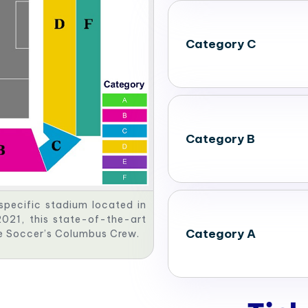
Category C
Category B
specific stadium located in
021, this state-of-the-art
Category A
gue Soccer’s Columbus Crew.