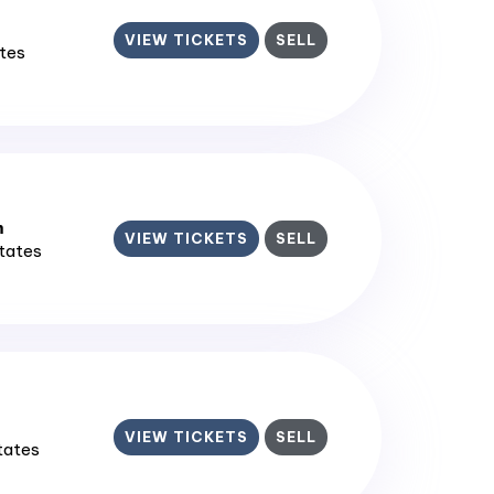
VIEW TICKETS
SELL
ates
m
VIEW TICKETS
SELL
States
VIEW TICKETS
SELL
States