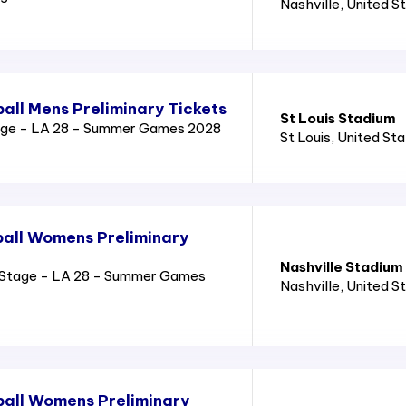
Nashville
, United S
all Mens Preliminary Tickets
St Louis Stadium
age - LA 28 - Summer Games 2028
St Louis
, United St
all Womens Preliminary
Nashville Stadium
Stage - LA 28 - Summer Games
Nashville
, United S
all Womens Preliminary