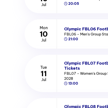
20:05
Jul
Mon
Olympic FBL06 Footb
10
FBL06 - Men's Group St
21:00
Jul
Olympic FBL07 Footb
Tue
Tickets
11
FBL07 - Women's Group 
2028
Jul
13:00
Olympic FBL08 Footb