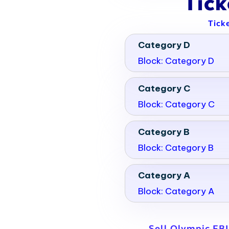
Tic
Tick
Category D
Block: Category D
Category C
Block: Category C
Category B
Block: Category B
Category A
Block: Category A
Sell Olympic FB