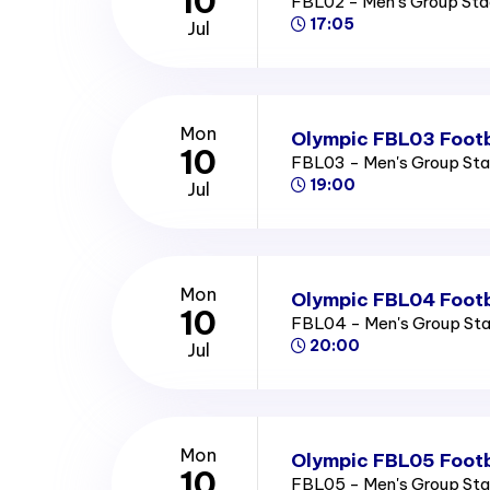
10
FBL02 - Men's Group St
17:05
Jul
Mon
Olympic FBL03 Footb
10
FBL03 - Men's Group St
19:00
Jul
Mon
Olympic FBL04 Footb
10
FBL04 - Men's Group St
20:00
Jul
Mon
Olympic FBL05 Footb
10
FBL05 - Men's Group St