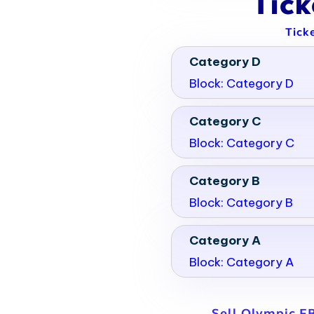
Tic
Tick
Category D
Block: Category D
Category C
Block: Category C
Category B
Block: Category B
Category A
Block: Category A
Sell Olympic F