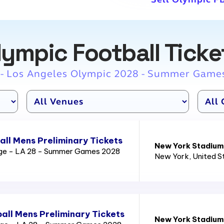
lympic Football Ticke
 - Los Angeles Olympic 2028 - Summer Game
ll Mens Preliminary Tickets
New York Stadium
age - LA 28 - Summer Games 2028
New York
, United 
all Mens Preliminary Tickets
New York Stadium