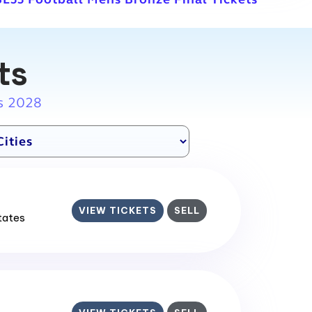
ts
s 2028
VIEW TICKETS
SELL
States