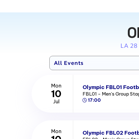
O
LA 28
Mon
Olympic FBL01 Footba
10
FBL01 - Men's Group St
17:00
Jul
Mon
Olympic FBL02 Footb