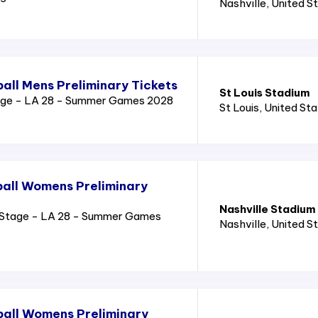
Nashville
, United S
all Mens Preliminary Tickets
St Louis Stadium
age - LA 28 - Summer Games 2028
St Louis
, United St
all Womens Preliminary
Nashville Stadium
Stage - LA 28 - Summer Games
Nashville
, United S
all Womens Preliminary