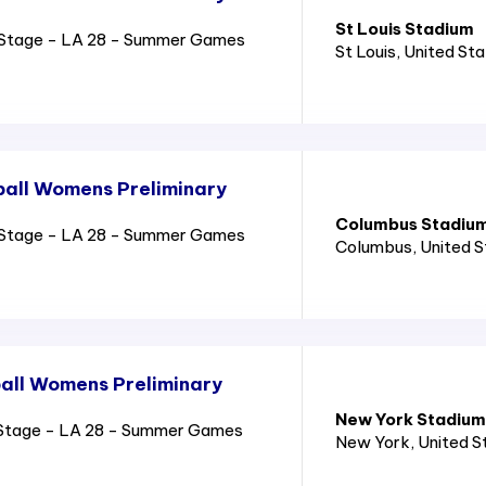
St Louis Stadium
Stage - LA 28 - Summer Games
St Louis
, United St
all Womens Preliminary
Columbus Stadiu
Stage - LA 28 - Summer Games
Columbus
, United 
all Womens Preliminary
New York Stadium
Stage - LA 28 - Summer Games
New York
, United 