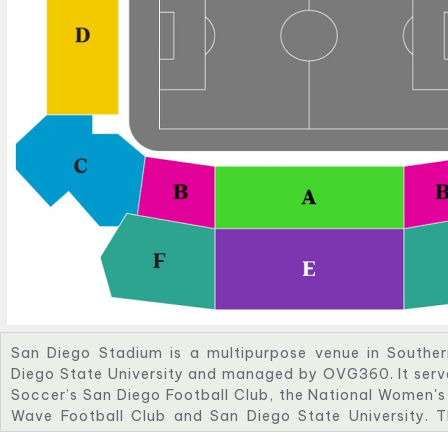
San Diego Stadium is a multipurpose venue in Southe
Diego State University and managed by OVG360. It serv
Soccer’s San Diego Football Club, the National Women'
Wave Football Club and San Diego State University. 
myriad of events including concerts, festivals, intern