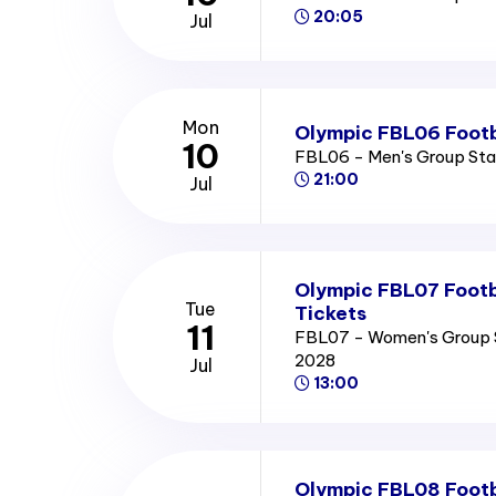
20:05
Jul
Mon
Olympic FBL06 Footb
10
FBL06 - Men's Group St
21:00
Jul
Olympic FBL07 Footb
Tue
Tickets
11
FBL07 - Women's Group 
2028
Jul
13:00
Olympic FBL08 Footb