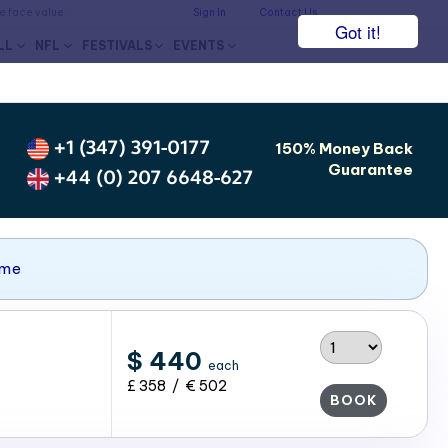
he face value.
Sign In
Contact Us
Got it!
LL
NFL
FESTIVALS
EVENTS
+1 (347) 391-0177
150% Money Back
Guarantee
+44 (0) 207 6648-627
ame
$ 440
each
£ 358 / € 502
BOOK