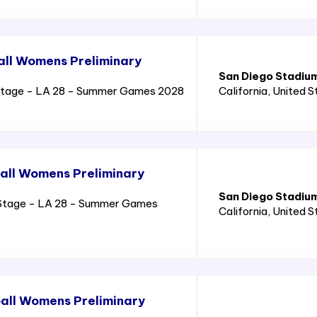
all Womens Preliminary
San Diego Stadiu
Stage - LA 28 - Summer Games 2028
California
, United 
all Womens Preliminary
San Diego Stadiu
Stage - LA 28 - Summer Games
California
, United 
all Womens Preliminary