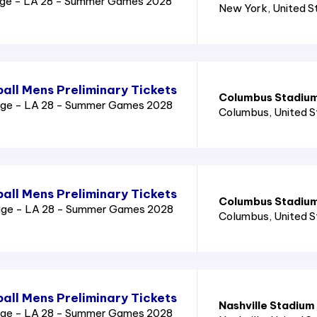
age - LA 28 - Summer Games 2028
New York
, United 
all Mens Preliminary Tickets
Columbus Stadiu
age - LA 28 - Summer Games 2028
Columbus
, United 
all Mens Preliminary Tickets
Columbus Stadiu
age - LA 28 - Summer Games 2028
Columbus
, United 
all Mens Preliminary Tickets
Nashville Stadium
age - LA 28 - Summer Games 2028