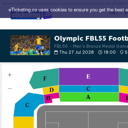
We are a premier secondary ticket exchange platform for popular events with
150% 
eTicketing.co uses cookies to ensure you get the best 
RWC
B
Olympic FBL55 Footb
FBL55 - Men's Bronze Medal Gam
Thu 27 Jul 2028
18:00
S