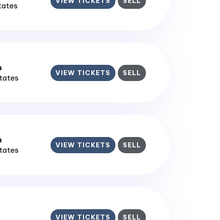
VIEW TICKETS
SELL
States
m
VIEW TICKETS
SELL
States
m
VIEW TICKETS
SELL
States
VIEW TICKETS
SELL