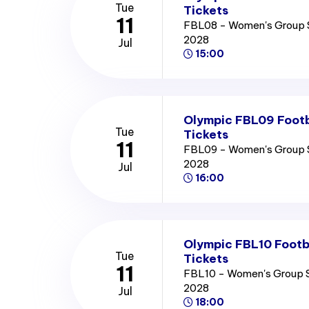
Tue
Tickets
11
FBL08 - Women's Group 
2028
Jul
15:00
Olympic FBL09 Footb
Tue
Tickets
11
FBL09 - Women's Group 
2028
Jul
16:00
Olympic FBL10 Footb
Tue
Tickets
11
FBL10 - Women's Group 
2028
Jul
18:00