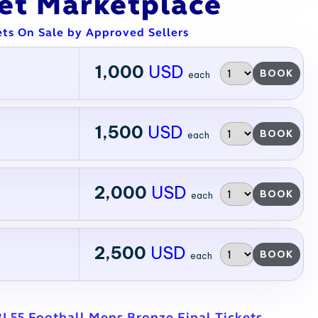
ket Marketplace
ets On Sale by Approved Sellers
1,000
USD
BOOK
each
1,500
USD
BOOK
each
2,000
USD
BOOK
each
2,500
USD
BOOK
each
BL55 Football Mens Bronze Final Tickets