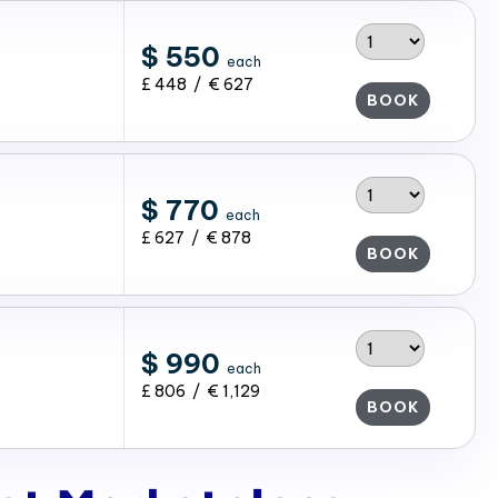
$ 550
each
£ 448 / € 627
BOOK
$ 770
each
£ 627 / € 878
BOOK
$ 990
each
£ 806 / € 1,129
BOOK