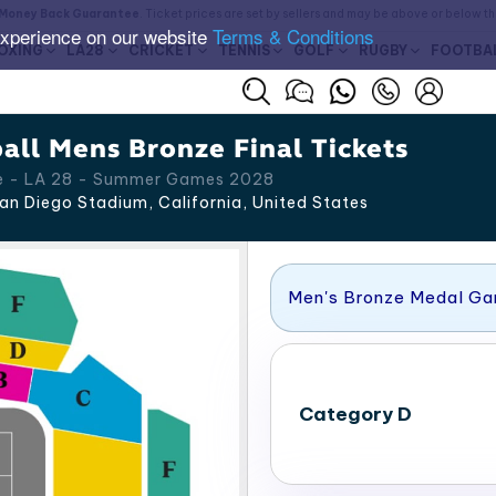
Money Back Guarantee
. Ticket prices are set by sellers and may be above or below t
experience on our website
Terms & Conditions
OXING
LA28
CRICKET
TENNIS
GOLF
RUGBY
FOOTBA
all Mens Bronze Final Tickets
e - LA 28 - Summer Games 2028
an Diego Stadium, California
,
United States
Men's Bronze Medal G
Category D