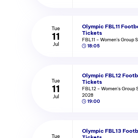
Olympic FBL11 Footb
Tue
Tickets
11
FBL11 - Women's Group 
Jul
18:05
Olympic FBL12 Footb
Tue
Tickets
11
FBL12 - Women's Group 
2028
Jul
19:00
Olympic FBL13 Footb
Tue
Tickets