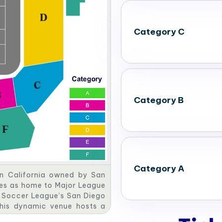
Category C
Category B
Category A
rn California owned by San
es as home to Major League
s Soccer League’s San Diego
This dynamic venue hosts a
ational sporting events and