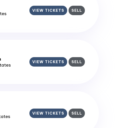
VIEW TICKETS
SELL
ates
m
VIEW TICKETS
SELL
States
VIEW TICKETS
SELL
States