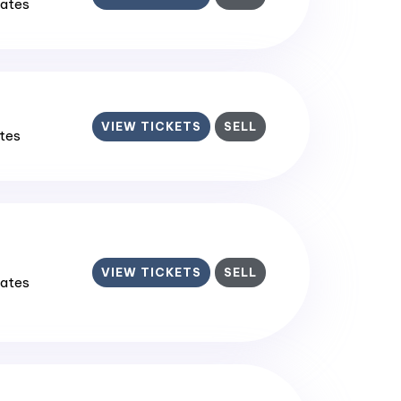
tates
VIEW TICKETS
SELL
ates
VIEW TICKETS
SELL
tates