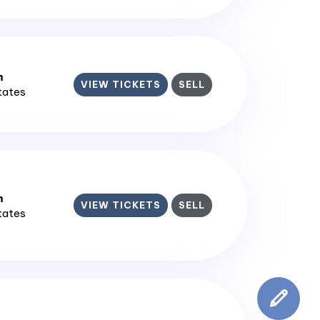
m
VIEW TICKETS
SELL
States
m
VIEW TICKETS
SELL
States