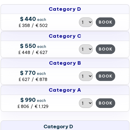
Category D
$ 440
each
BOOK
£ 358 / € 502
Category C
$ 550
each
BOOK
£ 448 / € 627
Category B
$ 770
each
BOOK
£ 627 / € 878
Category A
$ 990
each
BOOK
£ 806 / € 1,129
Category D