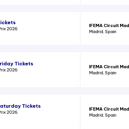
ickets
IFEMA Circuit Mad
Prix 2026
Madrid
, Spain
riday Tickets
IFEMA Circuit Mad
Prix 2026
Madrid
, Spain
Saturday Tickets
IFEMA Circuit Mad
Prix 2026
Madrid
, Spain