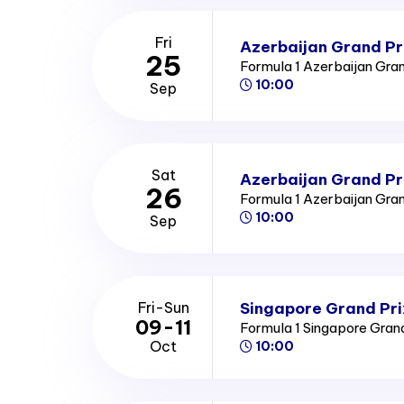
Fri
Azerbaijan Grand Pri
25
Formula 1 Azerbaijan Gra
10:00
Sep
Sat
Azerbaijan Grand Pr
26
Formula 1 Azerbaijan Gra
10:00
Sep
Singapore Grand Pri
Fri-Sun
09-11
Formula 1 Singapore Gran
Oct
10:00