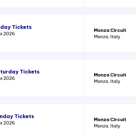
iday Tickets
Monza Circuit
ix 2026
Monza
, Italy
aturday Tickets
Monza Circuit
ix 2026
Monza
, Italy
unday Tickets
Monza Circuit
ix 2026
Monza
, Italy