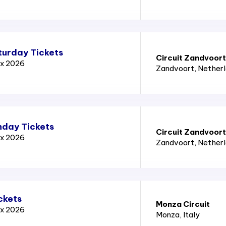
turday Tickets
Circuit Zandvoort
ix 2026
Zandvoort
, Nether
nday Tickets
Circuit Zandvoort
ix 2026
Zandvoort
, Nether
ckets
Monza Circuit
ix 2026
Monza
, Italy