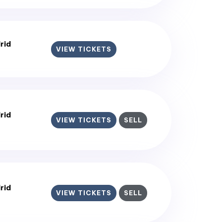
rid
VIEW TICKETS
rid
VIEW TICKETS
SELL
rid
VIEW TICKETS
SELL