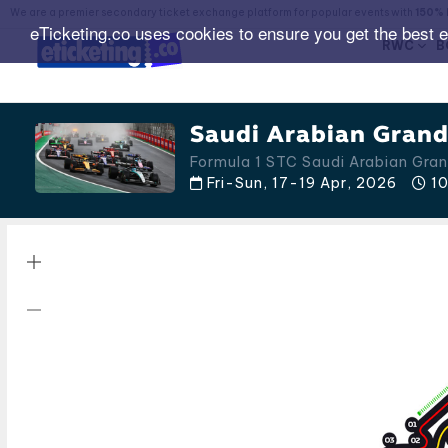
We are a premier secondary ticket exchange platform for popular events with
150% 
eTicketing.co uses cookies to ensure you get the best 
RWC
B
Saudi Arabian Grand 
Formula 1 STC Saudi Arabian Gran
Fri-Sun, 17-19 Apr, 2026
10