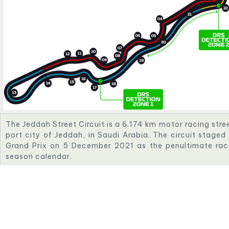
The Jeddah Street Circuit is a 6.174 km motor racing street
port city of Jeddah, in Saudi Arabia. The circuit staged
Grand Prix on 5 December 2021 as the penultimate ra
season calendar.