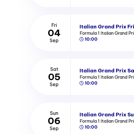
Fri
Italian Grand Prix Fr
04
Formula 1 Italian Grand Pr
10:00
Sep
Sat
Italian Grand Prix S
05
Formula 1 Italian Grand Pr
10:00
Sep
Sun
Italian Grand Prix S
06
Formula 1 Italian Grand Pr
10:00
Sep