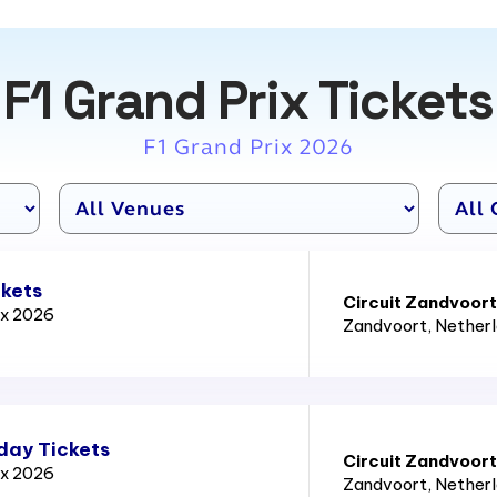
F1 Grand Prix Tickets
F1 Grand Prix 2026
ckets
Circuit Zandvoort
ix 2026
Zandvoort
, Nether
day Tickets
Circuit Zandvoort
ix 2026
Zandvoort
, Nether