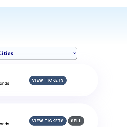
VIEW TICKETS
lands
VIEW TICKETS
SELL
lands