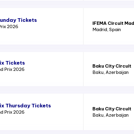
Sunday Tickets
IFEMA Circuit Mad
Prix 2026
Madrid
, Spain
ix Tickets
Baku City Circuit
nd Prix 2026
Baku
, Azerbaijan
ix Thursday Tickets
Baku City Circuit
nd Prix 2026
Baku
, Azerbaijan