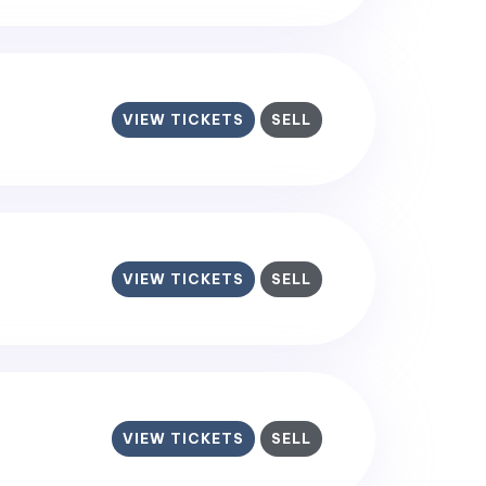
VIEW TICKETS
SELL
VIEW TICKETS
SELL
VIEW TICKETS
SELL