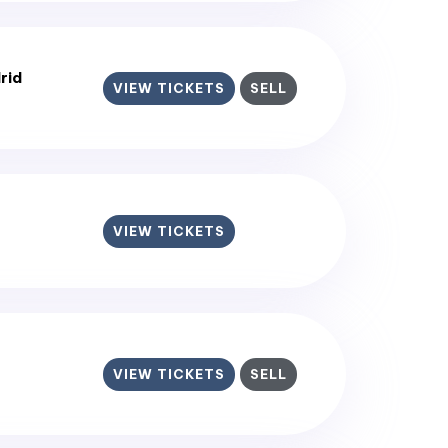
rid
VIEW TICKETS
SELL
VIEW TICKETS
VIEW TICKETS
SELL