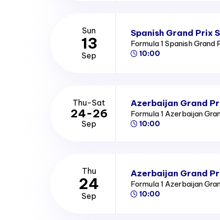
Sun
Spanish Grand Prix 
13
Formula 1 Spanish Grand 
10:00
Sep
Azerbaijan Grand Pr
Thu-Sat
24-26
Formula 1 Azerbaijan Gra
Sep
10:00
Thu
Azerbaijan Grand Pr
24
Formula 1 Azerbaijan Gra
10:00
Sep