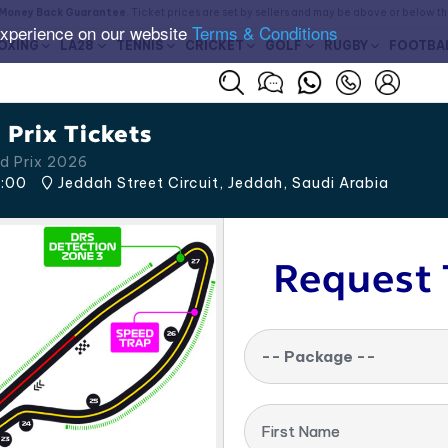
Money Back Guarantee
. Ticket prices are set by sellers and may be above or below t
experience on our website
Terms & Conditions
OXING
LA28
TENNIS
CRICKET
GOLF
RUGBY
FOOTBA
Prix Tickets
d Prix 2026
:00
Jeddah Street Circuit, Jeddah
,
Saudi Arabia
Request 
-- Package --
First Name