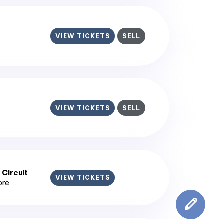
VIEW TICKETS
SELL
VIEW TICKETS
SELL
 Circuit
VIEW TICKETS
ore