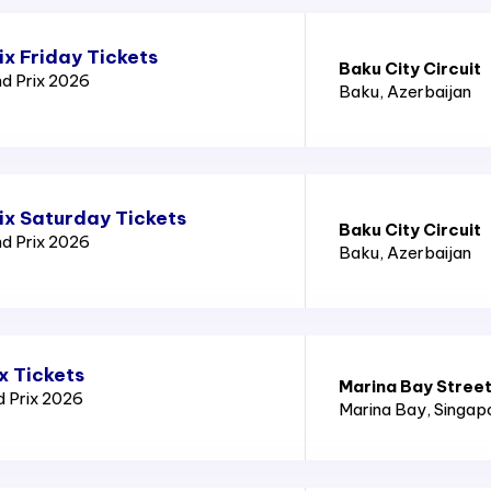
x Friday Tickets
Baku City Circuit
nd Prix 2026
Baku
, Azerbaijan
ix Saturday Tickets
Baku City Circuit
nd Prix 2026
Baku
, Azerbaijan
x Tickets
Marina Bay Street
d Prix 2026
Marina Bay
, Singap