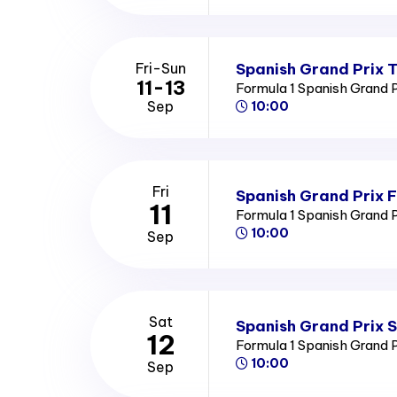
Spanish Grand Prix T
Fri-Sun
11-13
Formula 1 Spanish Grand 
Sep
10:00
Fri
Spanish Grand Prix F
11
Formula 1 Spanish Grand 
10:00
Sep
Sat
Spanish Grand Prix 
12
Formula 1 Spanish Grand 
10:00
Sep