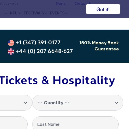
he face value.
Sign In
Contact Us
Got it!
LL
NFL
FESTIVALS
EVENTS
+1 (347) 391-0177
150% Money Back
Guarantee
+44 (0) 207 6648-627
Tickets & Hospitality
-- Quantity --
Last Name