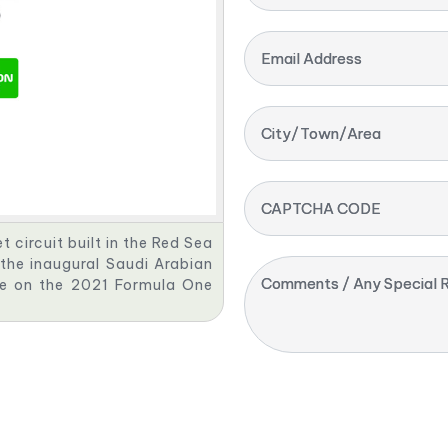
Email Address
City/Town/Area
CAPTCHA CODE
 circuit built in the Red Sea
 the inaugural Saudi Arabian
Comments / Any Special R
ce on the 2021 Formula One