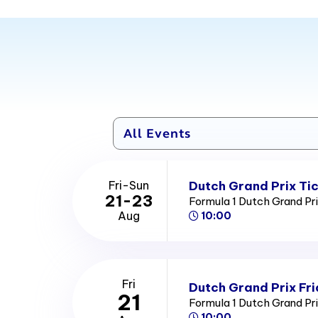
Dutch Grand Prix Ti
Fri-Sun
21-23
Formula 1 Dutch Grand Pr
Aug
10:00
Fri
Dutch Grand Prix Fri
21
Formula 1 Dutch Grand Pr
10:00