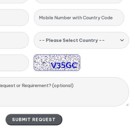
Mobile Number with Country Code
-- Please Select Country --
equest or Requirement? (optional)