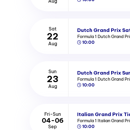
Aug
Sat
Dutch Grand Prix Sa
22
Formula 1 Dutch Grand Pr
10:00
Aug
Sun
Dutch Grand Prix Su
23
Formula 1 Dutch Grand Pr
10:00
Aug
Italian Grand Prix Ti
Fri-Sun
04-06
Formula 1 Italian Grand Pr
Sep
10:00