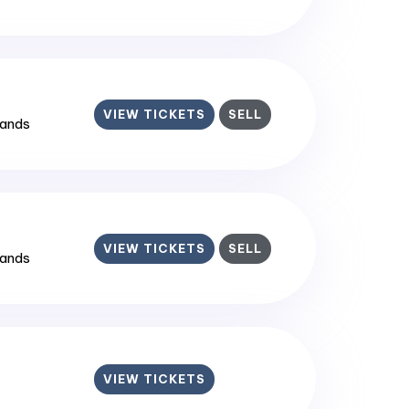
VIEW TICKETS
SELL
lands
VIEW TICKETS
SELL
lands
VIEW TICKETS