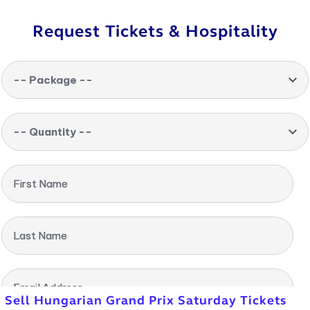
Request Tickets & Hospitality
-- Package --
-- Quantity --
First Name
Last Name
Email Address
Sell Hungarian Grand Prix Saturday Tickets