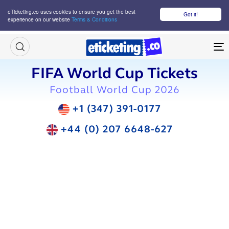
eTicketing.co uses cookies to ensure you get the best
Got it!
experience on our website
Terms & Conditions
M
FIFA World Cup Tickets
Football World Cup 2026
+1 (347) 391-0177
+44 (0) 207 6648-627