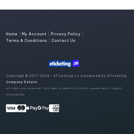
|
|
|
Home
My Account
Privacy Policy
|
Terms & Conditions
Contact Us
Copyright © 2017-2026 - eTicketing.co is powered by eTicketing.
Company Details
All rights are reserved. This Page is loaded in 0.13423 seconds on Fri, Aug 07,
2026 (08:40)