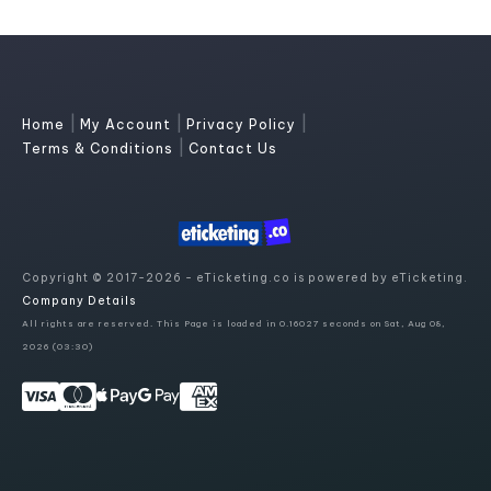
|
|
|
Home
My Account
Privacy Policy
|
Terms & Conditions
Contact Us
Copyright © 2017-2026 - eTicketing.co is powered by eTicketing.
Company Details
All rights are reserved. This Page is loaded in 0.16027 seconds on Sat, Aug 08,
2026 (03:30)