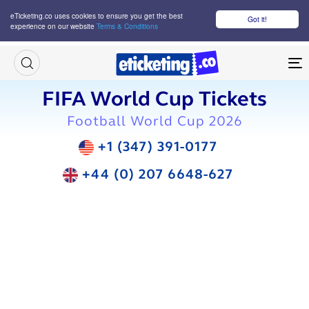
eTicketing.co uses cookies to ensure you get the best
Got it!
experience on our website
Terms & Conditions
M
FIFA World Cup Tickets
Football World Cup 2026
+1 (347) 391-0177
+44 (0) 207 6648-627